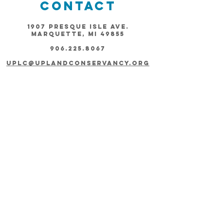
Contact
1907 Presque Isle Ave.
Marquette, MI 49855
906.225.8067
uplc@uplandconservancy.org
Connect
Subscribe
Join our Newsletter!
Thanks for submitting!