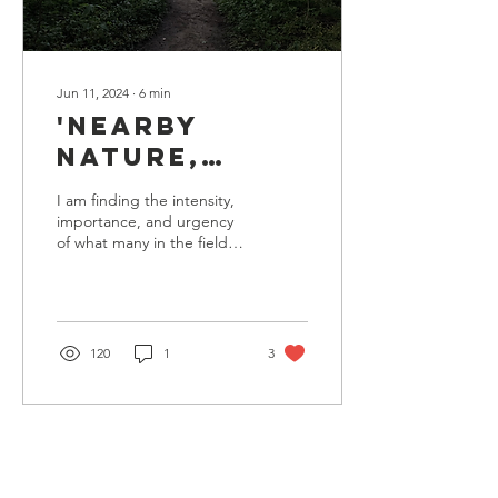
Jun 11, 2024
∙
6
min
'Nearby
Nature,
Greenways,
I am finding the intensity,
Ecotones, &
importance, and urgency
of what many in the field
Furthering
are calling ‘nearby-nature’.
Protections
I myself have never been
one...
on
Accessible
120
1
3
Green Spaces
in
Marquette,
Michigan'