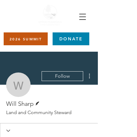
DONATE
2026 SUMMIT
More actions
Follow
Will Sharp
Writer
Will Sharp
Land and Community Steward