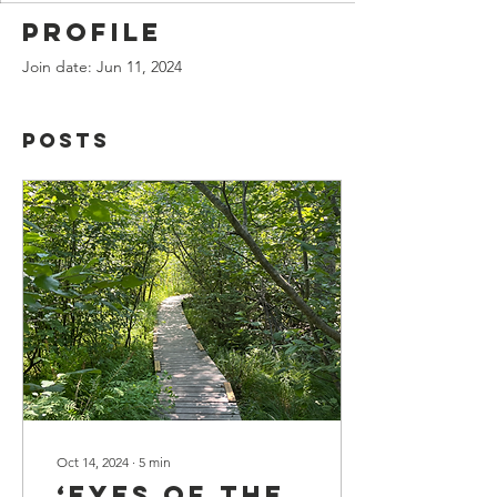
Profile
Join date: Jun 11, 2024
Posts
Oct 14, 2024
∙
5
min
‘Eyes of the