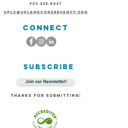
906.225.8067
uplc@uplandconservancy.org
Connect
Subscribe
Join our Newsletter!
Thanks for submitting!