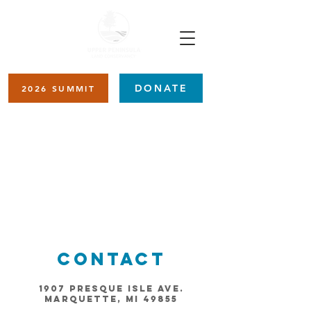
DONATE
2026 SUMMIT
Item List
Contact
1907 Presque Isle Ave.
Marquette, MI 49855