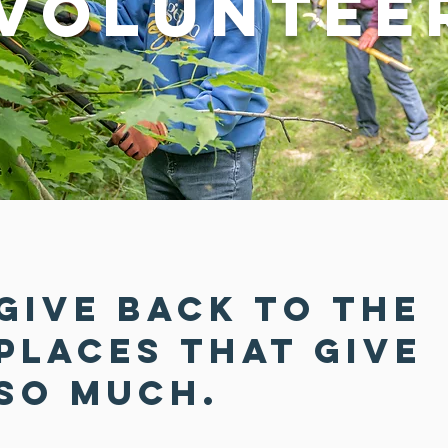
Voluntee
Give back to the
places that give
so much.