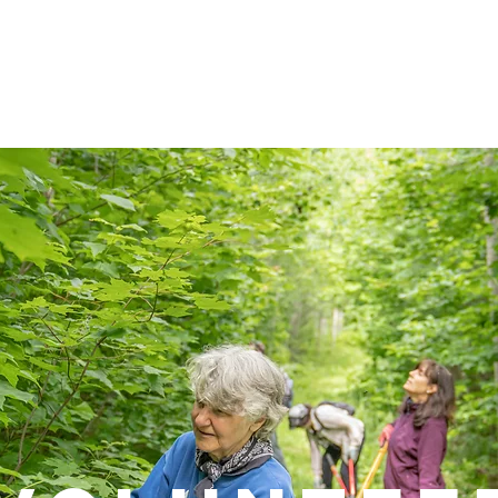
LEARN
VISIT
PROTECT
VOLUNTEER
E