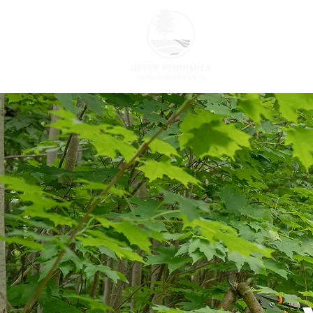
ABOUT US