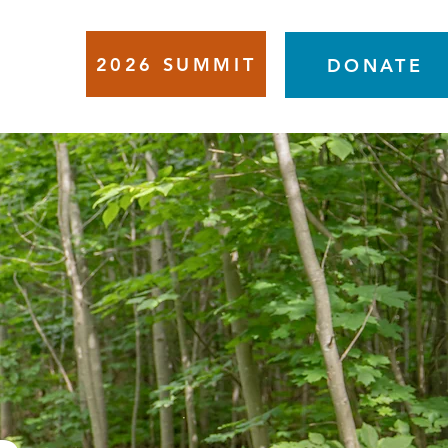
2026 SUMMIT
VENTS
DONATE