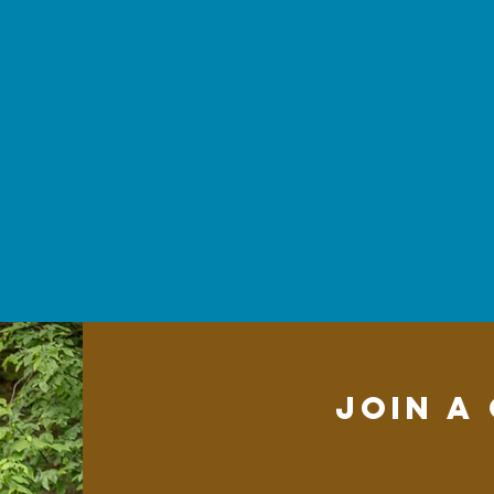
Join a