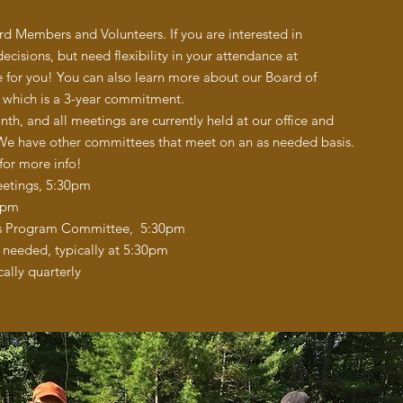
 Members and Volunteers. If you are interested in
decisions, but need flexibility in your attendance at
for you! You can also learn more about our Board of
, which is a 3-year commitment.
, and all meetings are currently held at our office and
 We have other committees that meet on an as needed basis.
 for more info!
eetings, 5:30pm
0pm
ds Program Committee, 5:30pm
needed, typically at 5:30pm
ally quarterly