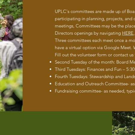
UPLC's committees are made up of Board
participating in planning, projects, and 
meetings, Committees may be the place 
Directors openings by navigating
HERE
Three committees each meet once a month
have a virtual option via Google Meet.
Fill out the volunteer form or contact us
Second Tuesday of the month: Board M
Third Tuesdays: Finances and Fun – 5:3
Fourth Tuesdays: Stewardship and Lan
Education and Outreach Committee- as 
Fundraising committee- as needed, typic