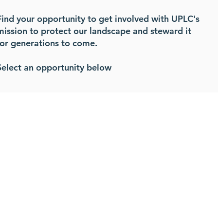
Find your opportunity to get involved with UPLC's
mission to protect our landscape and steward it
for generations to come.
Select an opportunity below