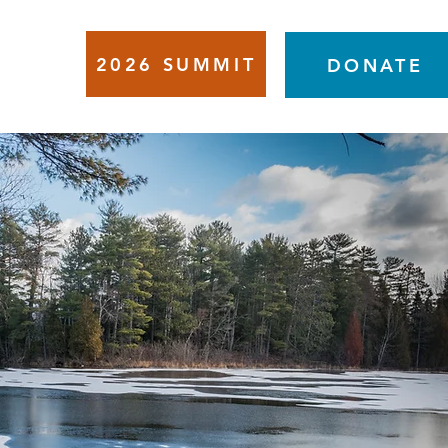
2026 SUMMIT
VENTS
DONATE