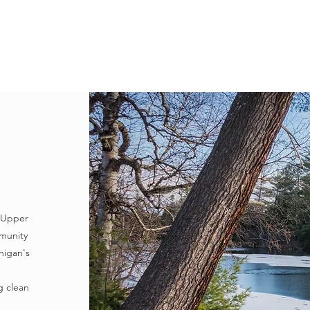
LEARN
VISIT
PROTECT
VOLUNTEER
E
e Upper
munity
higan's
g clean