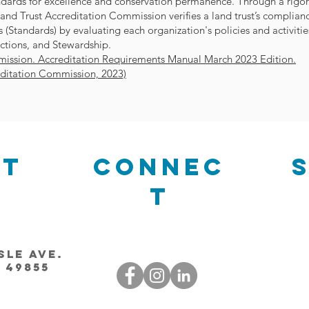
andards for excellence and conservation permanence. Through a rigo
Land Trust Accreditation Commission verifies a land trust’s complian
 (Standards) by evaluating each organization's policies and activitie
ctions, and Stewardship.
ission. Accreditation Requirements Manual March 2023 Edition.
editation Commission, 2023)
ct
Connec
t
sle Ave.
 49855