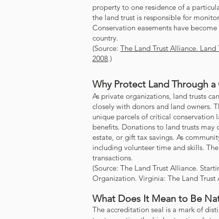
property to one residence of a particul
the land trust is responsible for monit
Conservation easements have become o
country.
(Source:
The Land Trust Alliance. Land 
2008
.)
Why Protect Land Through a
As private organizations, land trusts 
closely with donors and land owners. 
unique parcels of critical conservation l
benefits. Donations to land trusts may
estate, or gift tax savings.
As community
including volunteer time and skills. The
transactions.
(Source: The Land Trust Alliance. Star
Organization. Virginia: The Land Trust 
What Does It Mean to Be Nat
The accreditation seal is a mark of dist