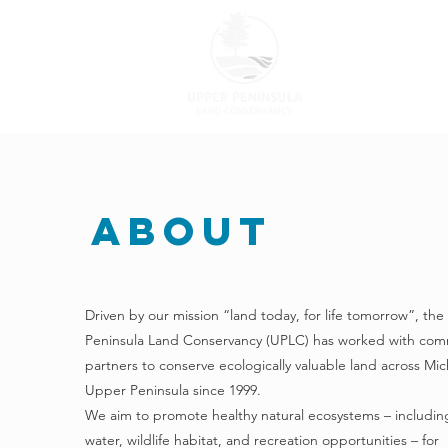
ABOUT US
About
Driven by our mission “land today, for life tomorrow”, th
Peninsula Land Conservancy (UPLC) has worked with com
partners to conserve ecologically valuable land across Mic
Upper Peninsula since 1999.
We aim to promote healthy natural ecosystems – includin
water, wildlife habitat, and recreation opportunities – for