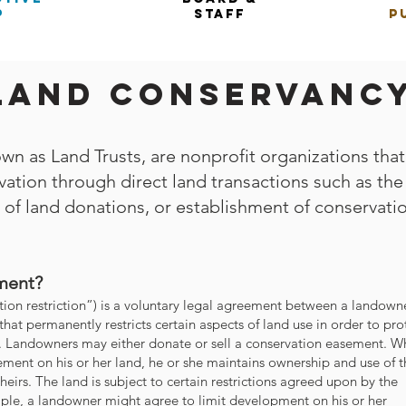
p
staff
p
 Land Conservanc
wn as Land Trusts, are nonprofit organizations that
ation through direct land transactions such as the
 of land donations, or establishment of conservati
ment?
ion restriction”) is a voluntary legal agreement between a landown
that permanently restricts certain aspects of land use in order to pro
y. Landowners may either donate or sell a conservation easement. 
ment on his or her land, he or she maintains ownership and use of t
 heirs. The land is subject to certain restrictions agreed upon by the
ple, a landowner might agree to limit development on his or her