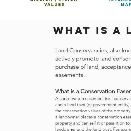
values
ma
What is a
Land Conservancies, also kno
actively promote land conserv
purchase of land, acceptance
easements.
What is a Conservation Ease
A conservation easement (or “conservat
and a land trust (or government entity) 
the conservation values of the propert
a landowner places a conservation ease
property and can sell it or pass it on to
landowner and the land trust. For exam