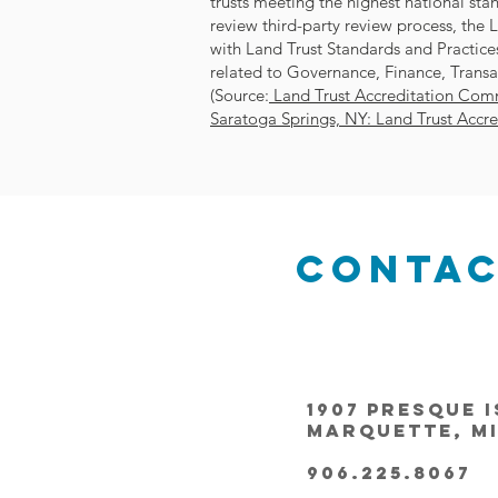
trusts meeting the highest national st
review third-party review process, the 
with Land Trust Standards and Practices
related to Governance, Finance, Transa
(Source:
Land Trust Accreditation Comm
Saratoga Springs, NY: Land Trust Accr
Conta
1907 Presque I
Marquette, MI
906.225.8067