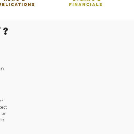
ublications
Financials
y?
on
er
tect
When
he