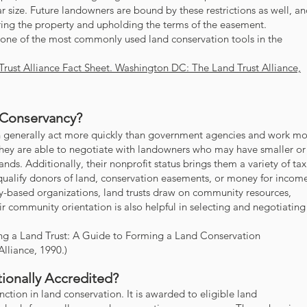
ar size. Future landowners are bound by these restrictions as well, a
oring the property and upholding the terms of the easement.
ne of the most commonly used land conservation tools in the
Trust Alliance Fact Sheet. Washington DC: The Land Trust Alliance,
 Conservancy?
can generally act more quickly than government agencies and work m
They are able to negotiate with landowners who may have smaller or
ands. Additionally, their nonprofit status brings them a variety of tax
 qualify donors of land, conservation easements, or money for incom
-based organizations, land trusts draw on community resources,
ir community orientation is also helpful in selecting and negotiating
ting a Land Trust: A Guide to Forming a Land Conservation
Alliance, 1990.)
ionally Accredited?
inction in land conservation. It is awarded to eligible land