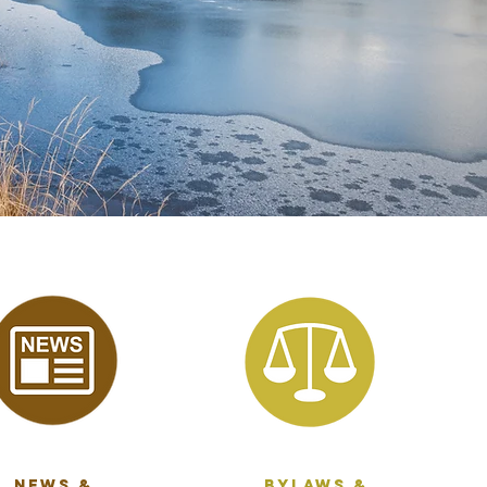
News &
bylaws &