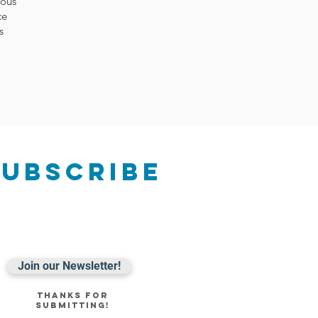
rous
ce
s
Subscribe
Join our Newsletter!
Thanks for
submitting!