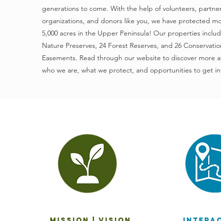
generations to come. With the help of volunteers, partne
organizations, and donors like you, we have protected m
5,000 acres in the Upper Peninsula! Our properties inclu
Nature Preserves, 24 Forest Reserves, and 26 Conservatio
Easements. Read through our website to discover more 
who we are, what we protect, and opportunities to get in
mission | vision
intera