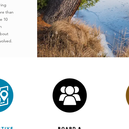
ring
ore than
de 10
n
about
volved.
ctive
Board &