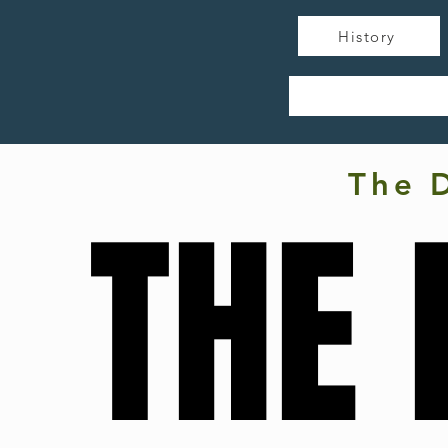
History
The 
THE 
THE 