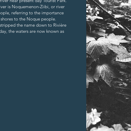
iver near present day Tourist Park.
ver is Noquemenon-Ziibi, or river
ople, referring to the importance
e shores to the Noque people.
 stripped the name down to Rivière
oday, the waters are now known as