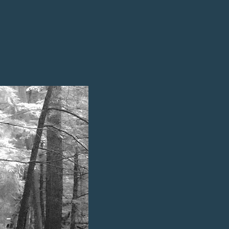
remnants of ancient volcanic
udes elevations ranging from 1300
e formations, combined with the
 both terrestrial and
ed this area over billions of
The Bayous parcel supports a ric
from mesic northern forests wi
to largely undisturbed floodplai
These ecosystems provide vital 
including river otters, white-tai
American beavers.