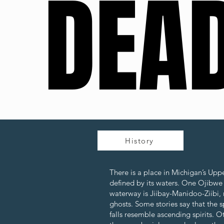
DEAD
DEAD
History
There is a place in Michigan’s Upp
defined by its waters. One Ojibwe
waterway is Jiibay-Manidoo-Ziibi, m
ghosts. Some stories say that the s
falls resemble ascending spirits. 