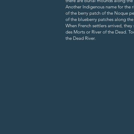
there are burial mounds along the r
Another Indigenous name for the ri
of the berry patch of the Noque pe
of the blueberry patches along th
When French settlers arrived, they
des Morts or River of the Dead. T
the Dead River.