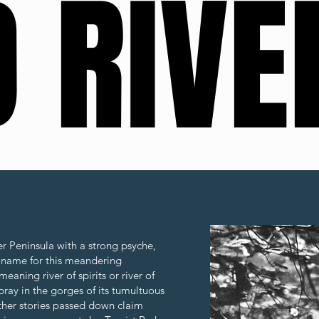
 RIVE
 RIVE
er Peninsula with a strong psyche,
Scroll
 name for this meandering
eaning river of spirits or river of
pray in the gorges of its tumultuous
Other stories passed down claim