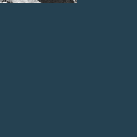
mineral or timber