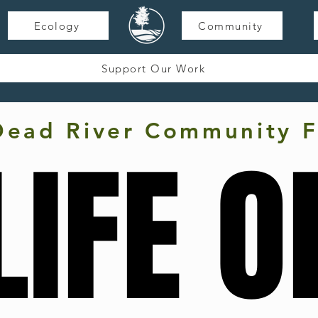
Ecology
Community
Support Our Work
Dead River Community F
LIFE O
LIFE O