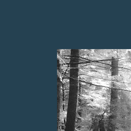
slates, and sedimentary units with 
activity. The dramatic terrain incl
to 1200 feet above sea level. Thes
impact layer, offer a rich archive of
extraterrestrial processes that shap
years.