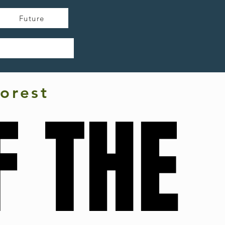
Future
orest
F THE
F THE