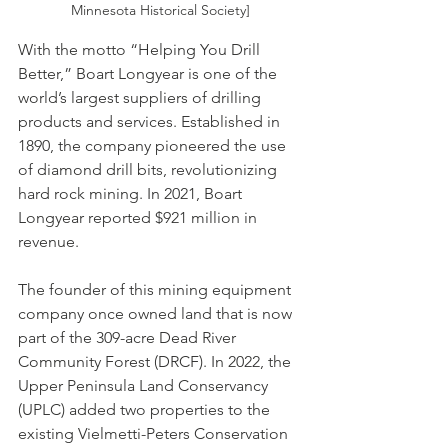
Minnesota Historical Society]
With the motto “Helping You Drill 
Better,” Boart Longyear is one of the 
world’s largest suppliers of drilling 
products and services. Established in 
1890, the company pioneered the use 
of diamond drill bits, revolutionizing 
hard rock mining. In 2021, Boart 
Longyear reported $921 million in 
revenue.
The founder of this mining equipment 
company once owned land that is now 
part of the 309-acre Dead River 
Community Forest (DRCF). In 2022, the 
Upper Peninsula Land Conservancy 
(UPLC) added two properties to the 
existing Vielmetti-Peters Conservation 