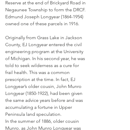
Reserve at the end of Brickyard Road in 
Negaunee Township to form the DRCF. 
Edmund Joseph Longyear (1864-1954) 
owned one of these parcels in 1916. 
Originally from Grass Lake in Jackson 
County, EJ Longyear entered the civil 
engineering program at the University 
of Michigan. In his second year, he was 
told to seek wilderness as a cure for 
frail health. This was a common 
prescription at the time. In fact, EJ 
Longyear’s older cousin, John Munro 
Longyear (1850-1922), had been given 
the same advice years before and was 
accumulating a fortune in Upper 
Peninsula land speculation. 
In the summer of 1886, older cousin 
Munro, as John Munro Longyear was 