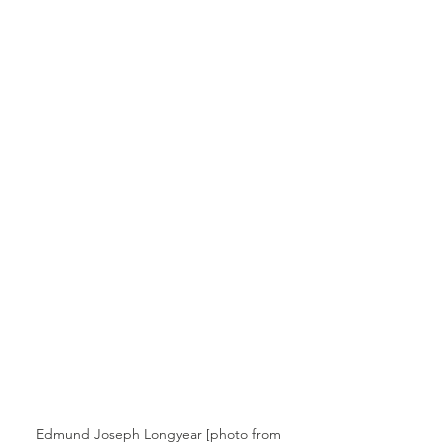
Edmund Joseph Longyear [photo from 