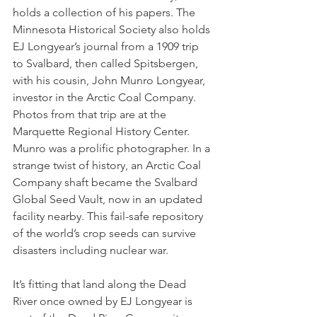
holds a collection of his papers. The 
Minnesota Historical Society also holds 
EJ Longyear’s journal from a 1909 trip 
to Svalbard, then called Spitsbergen, 
with his cousin, John Munro Longyear, 
investor in the Arctic Coal Company. 
Photos from that trip are at the 
Marquette Regional History Center. 
Munro was a prolific photographer. In a 
strange twist of history, an Arctic Coal 
Company shaft became the Svalbard 
Global Seed Vault, now in an updated 
facility nearby. This fail-safe repository 
of the world’s crop seeds can survive 
disasters including nuclear war. 
It’s fitting that land along the Dead 
River once owned by EJ Longyear is 