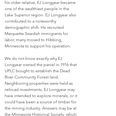
his older relative, EJ Longyear became 
one of the wealthiest people in the 
Lake Superior region. EJ Longyear also 
contributed to a noteworthy 
demographic shift. He recruited 
Marquette Swedish immigrants for 
labor, many moved to Hibbing, 
Minnesota to support his operation.
We do not know exactly why EJ 
Longyear owned the parcel in 1916 that 
UPLC bought to establish the Dead 
River Community Forest land. 
Neighboring properties were held as 
railroad investments, EJ Longyear may 
have intended to explore minerals, or it 
could have been a source of timber for 
the mining industry. Answers may be at 
the Minnesota Historical Society, which 