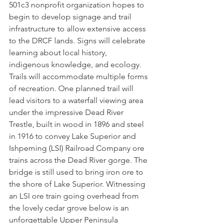
501c3 nonprofit organization hopes to 
begin to develop signage and trail 
infrastructure to allow extensive access 
to the DRCF lands. Signs will celebrate 
learning about local history, 
indigenous knowledge, and ecology. 
Trails will accommodate multiple forms 
of recreation. One planned trail will 
lead visitors to a waterfall viewing area 
under the impressive Dead River 
Trestle, built in wood in 1896 and steel 
in 1916 to convey Lake Superior and 
Ishpeming (LSI) Railroad Company ore 
trains across the Dead River gorge. The 
bridge is still used to bring iron ore to 
the shore of Lake Superior. Witnessing 
an LSI ore train going overhead from 
the lovely cedar grove below is an 
unforgettable Upper Peninsula 