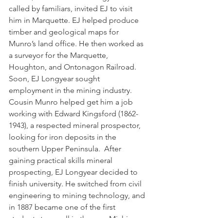
called by familiars, invited EJ to visit 
him in Marquette. EJ helped produce 
timber and geological maps for 
Munro’s land office. He then worked as 
a surveyor for the Marquette, 
Houghton, and Ontonagon Railroad.  
Soon, EJ Longyear sought 
employment in the mining industry. 
Cousin Munro helped get him a job 
working with Edward Kingsford (1862-
1943), a respected mineral prospector, 
looking for iron deposits in the 
southern Upper Peninsula.  After 
gaining practical skills mineral 
prospecting, EJ Longyear decided to 
finish university. He switched from civil 
engineering to mining technology, and 
in 1887 became one of the first 