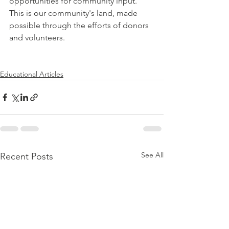
opportunities for community input. 
This is our community's land, made 
possible through the efforts of donors 
and volunteers. 
Educational Articles
See All
Recent Posts