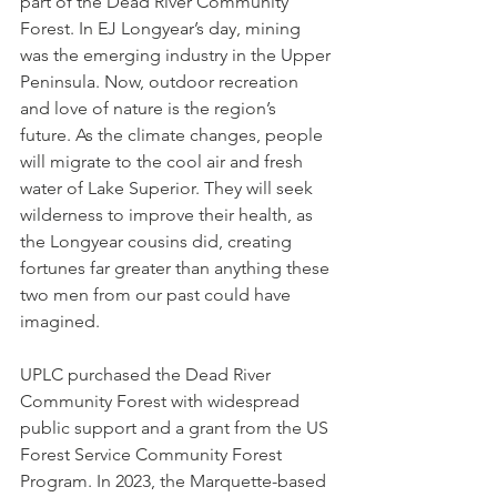
part of the Dead River Community 
Forest. In EJ Longyear’s day, mining 
was the emerging industry in the Upper 
Peninsula. Now, outdoor recreation 
and love of nature is the region’s 
future. As the climate changes, people 
will migrate to the cool air and fresh 
water of Lake Superior. They will seek 
wilderness to improve their health, as 
the Longyear cousins did, creating 
fortunes far greater than anything these 
two men from our past could have 
imagined. 
UPLC purchased the Dead River 
Community Forest with widespread 
public support and a grant from the US 
Forest Service Community Forest 
Program. In 2023, the Marquette-based 