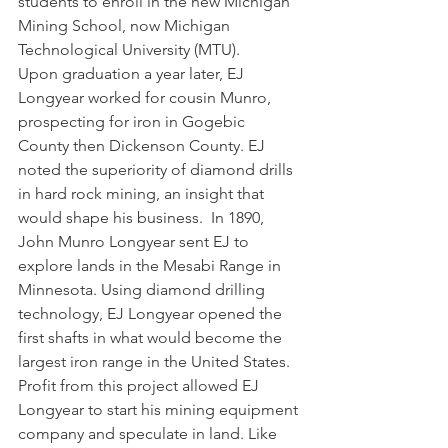
students to enroll in the new Michigan 
Mining School, now Michigan 
Technological University (MTU). 
Upon graduation a year later, EJ 
Longyear worked for cousin Munro, 
prospecting for iron in Gogebic 
County then Dickenson County. EJ 
noted the superiority of diamond drills 
in hard rock mining, an insight that 
would shape his business.  In 1890, 
John Munro Longyear sent EJ to 
explore lands in the Mesabi Range in 
Minnesota. Using diamond drilling 
technology, EJ Longyear opened the 
first shafts in what would become the 
largest iron range in the United States. 
Profit from this project allowed EJ 
Longyear to start his mining equipment 
company and speculate in land. Like 