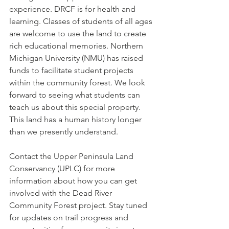
experience. DRCF is for health and 
learning. Classes of students of all ages 
are welcome to use the land to create 
rich educational memories. Northern 
Michigan University (NMU) has raised 
funds to facilitate student projects 
within the community forest. We look 
forward to seeing what students can 
teach us about this special property. 
This land has a human history longer 
than we presently understand.
Contact the Upper Peninsula Land 
Conservancy (UPLC) for more 
information about how you can get 
involved with the Dead River 
Community Forest project. Stay tuned 
for updates on trail progress and 