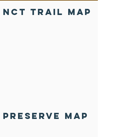
NCT Trail Map
Preserve Map