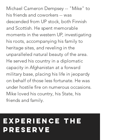
Michael Cameron Dempsey -- "Mike" to
his friends and coworkers -- was
descended from UP stock, both Finnish
and Scottish. He spent memorable
moments in the western UP, investigating
his roots, accompanying his family to
heritage sites, and reveling in the
unparalleled natural beauty of the area.
He served his country in a diplomatic
capacity in Afghanistan at a forward
military base, placing his life in jeopardy
on behalf of those less fortunate. He was
under hostile fire on numerous occasions.
Mike loved his country, his State, his
friends and family.
Experience The
Preserve