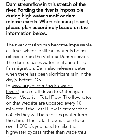
Dam streamflow in this stretch of the
river. Fording the river is impossible
during high water runoff or dam
release events. When planning to visit,
please plan accordingly based on the
information below.
The river crossing can become impassable
at times when significant water is being
released from the Victoria Dam reservoir.
The dam releases water until June 11 for
fish migration. Dam also releases water
when there has been significant rain in the
day(s) before. Go
to
www.uppco.com/hydro-water-
levels/
and scroll down to Ontonagon
River - Victoria - Total Flow. The flow rates
on that website are updated every 10
minutes: if the Total Flow is greater than
650 cfs they will be releasing water from
the dam. If the Total Flow is close to or
over 1,000 cfs you need to hike the
highwater bypass rather than wade thru