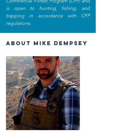
Commercial Forest Program (CFP) and
is open to hunting, fishing, and
trapping in accordance with CFP
regulations.
About Mike Dempsey