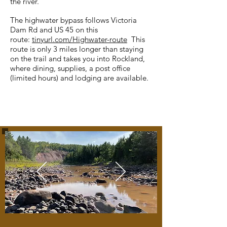
the river.
The highwater bypass follows Victoria
Dam Rd and US 45 on this
route:
tinyurl.com/Highwater-route
This
route is only 3 miles longer than staying
on the trail and takes you into Rockland,
where dining, supplies, a post office
(limited hours) and lodging are available.