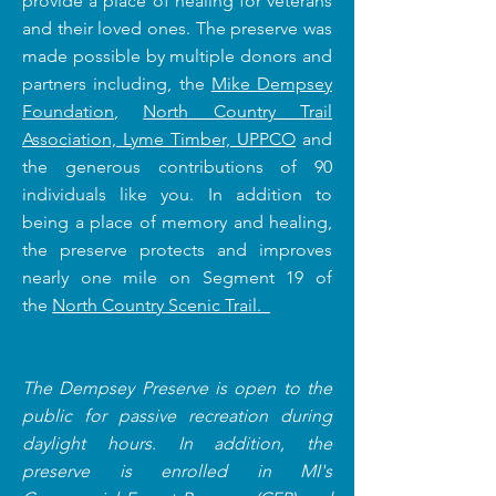
provide a place of healing for veterans
and their loved ones. The preserve was
made possible by
multiple donors and
partners including, the
Mike Dempsey
Foundation
,
North Country Trail
Association,
Lyme Timber,
UPPCO
and
the generous contributions of 90
individuals like you
. In addition to
being a place of memory and healing,
the preserve protects and improves
nearly one mile on Segment 19 of
the
North Country Scenic Trail.
The Dempsey Preserve is open to the
public for passive recreation during
daylight hours. In addition, the
preserve is enrolled in MI's