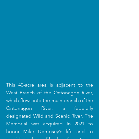
This 40-acre area is adjacent to the
West Branch of the Ontonagon River,
which flows into the main branch of the
Ontonagon River, a federally
designated Wild and Scenic River. The
Memorial was acquired in 2021 to
honor Mike Dempsey's life and to