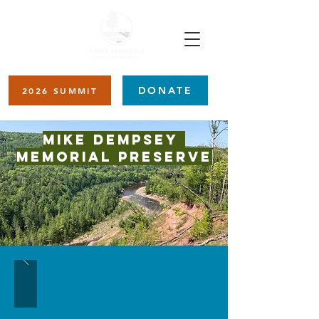
DONATE
2026 SUMMIT
Mike Dempsey
Memorial Preserve