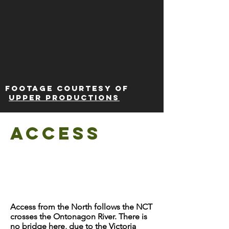
Footage courtesy of
Upper Productions
Access
Access from the North follows the NCT
crosses the Ontonagon River. There is
no bridge here, due to the Victoria