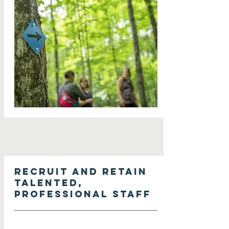
Recruit and retain
talented,
professional staff
Seek a bold, multi-year capacity