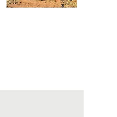
Host with The Nature Conservancy
an Upper Peninsula conference for
conservation organizations, to
encourage opportunities for
collaboration and communication.
Explore, develop, and nurture a
broad array of partnerships that
extend limited resources, diversify
perspectives, and increase impact
of UPLC’s mission.