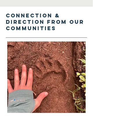
Connection &
direction from our
communities
Seek direction, local leadership,
and input from engaged