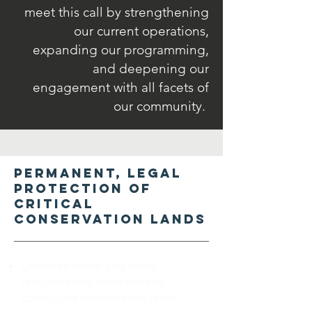
meet this call by strengthening
our current operations,
expanding our programming,
and deepening our
engagement with all facets of
our community.
Permanent, legal
protection of
critical
conservation lands
Conserve forest and water
resources that contribute to
contiguous conservation lands,