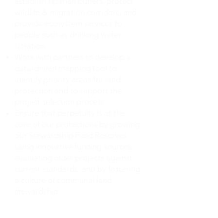
establish riparian buffers, protect
wildlife & migration corridors, and
provide ecosystem services to
people such as drinking water
filtration.
Work with partners to develop a
data-driven mapping tool to
identify priority areas for land
protection and to support the
project selection process.
Ensure that perpetuity is at the
core of our protections by growing
our Stewardship Fund Reserves
using innovative funding sources,
evaluating older projects against
current standards, and by fostering
a culture of communal land
stewardship.