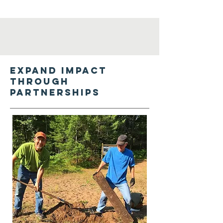
Expand impact
through
partnerships