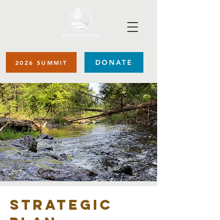
DONATE
2026 SUMMIT
Strategic