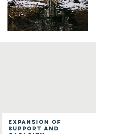
Expansion of
support and