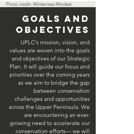
Photo credit: Wilderness Mindset
Goals and
Objectives
UPLC's mission, vision, and
values are woven into the goals
and objectives of our Strategic
Plan. It will guide our focus and
priorities over the coming years
as we aim to bridge the gap
between conservation
challenges and opportunities
across the Upper Peninsula. We
are encountering an ever-
growing need to accelerate our
conservation efforts— we will