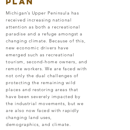
PLan
Michigan’s Upper Peninsula has
received increasing national
attention as both a recreational
paradise and a refuge amongst a
changing climate. Because of this,
new economic drivers have
emerged such as recreational
tourism, second-home owners, and
remote workers. We are faced with
not only the dual challenges of
protecting the remaining wild
places and restoring areas that
have been severely impacted by
the industrial movements, but we
are also now faced with rapidly
changing land uses,
demographics, and climate.