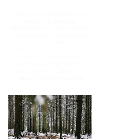
Include climate change resilience in
land management, and utilize
resources including peer reviewed
science and traditional ecological
knowledge to apply best
practices.
Partner with other organizations to
provide climate change resilience
resources and management
principles to landowners and the
public.