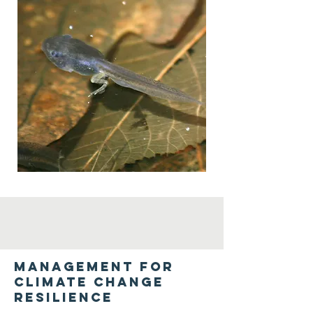
Management for
climate change
resilience