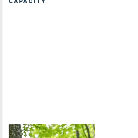
capacity
Increase operations funding to
ensure staff resources and
compensation, such as salary and
benefits, are commensurate with
workload.
Hire more staff to complement the
current team and to fulfill roles that
support growth in protections,
programming, and operations.
Improve workflows and database
practices to increase efficiency and
effectiveness as staff capacity
increases.