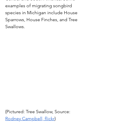
examples of migrating songbird 
species in Michigan include House 
Sparrows, House Finches, and Tree 
Swallows.
(Pictured: Tree Swallow, Source: 
Rodney Campbell, flickr
)