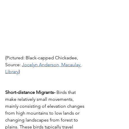
(Pictured: Black-capped Chickadee, 
Source: 
Jocelyn Anderson, Macaulay 
Library
)
Short-distance Migrants-
 Birds that 
make relatively small movements, 
mainly consisting of elevation changes 
from high mountains to low lands or 
changing landscapes from forest to 
plains. These birds typically travel 