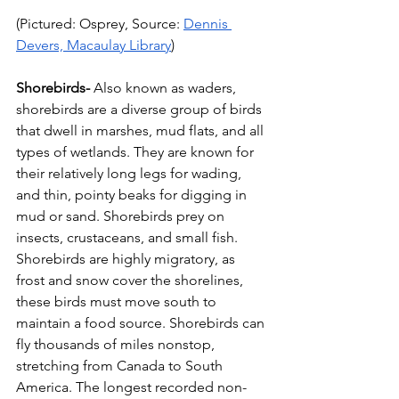
(Pictured: Osprey, Source: 
Dennis 
Devers, Macaulay Library
)
Shorebirds-
 Also known as waders, 
shorebirds are a diverse group of birds 
that dwell in marshes, mud flats, and all 
types of wetlands. They are known for 
their relatively long legs for wading, 
and thin, pointy beaks for digging in 
mud or sand. Shorebirds prey on 
insects, crustaceans, and small fish. 
Shorebirds are highly migratory, as 
frost and snow cover the shorelines, 
these birds must move south to 
maintain a food source. Shorebirds can 
fly thousands of miles nonstop, 
stretching from Canada to South 
America. The longest recorded non-