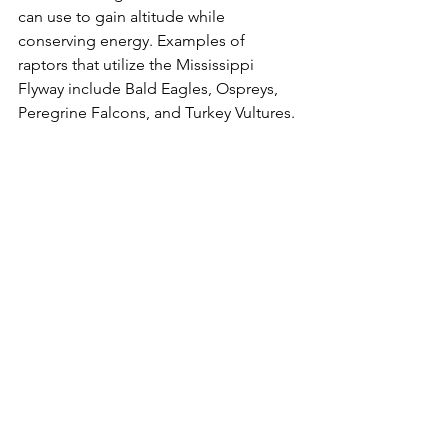
can use to gain altitude while 
conserving energy. Examples of 
raptors that utilize the Mississippi 
Flyway include Bald Eagles, Ospreys, 
Peregrine Falcons, and Turkey Vultures.