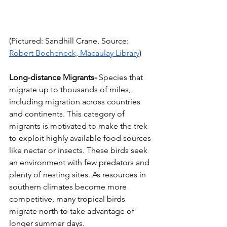
(Pictured: Sandhill Crane, Source: 
Robert Bocheneck, Macaulay Library
)
Long-distance Migrants-
 Species that 
migrate up to thousands of miles, 
including migration across countries 
and continents. This category of 
migrants is motivated to make the trek 
to exploit highly available food sources 
like nectar or insects. These birds seek 
an environment with few predators and 
plenty of nesting sites. As resources in 
southern climates become more 
competitive, many tropical birds 
migrate north to take advantage of 
longer summer days.