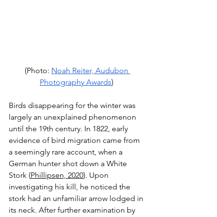
(Photo: 
Noah Reiter, Audubon 
Photography Awards
) 
Birds disappearing for the winter was 
largely an unexplained phenomenon 
until the 19th century. In 1822, early 
evidence of bird migration came from 
a seemingly rare account, when a 
German hunter shot down a White 
Stork (
Phillipsen, 2020
). Upon 
investigating his kill, he noticed the 
stork had an unfamiliar arrow lodged in 
its neck. After further examination by 