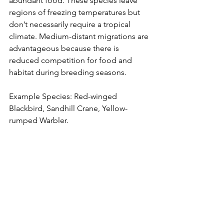
abundant food. These species leave 
regions of freezing temperatures but 
don’t necessarily require a tropical 
climate. Medium-distant migrations are 
advantageous because there is 
reduced competition for food and 
habitat during breeding seasons.
Example Species: Red-winged 
Blackbird, Sandhill Crane, Yellow-
rumped Warbler.