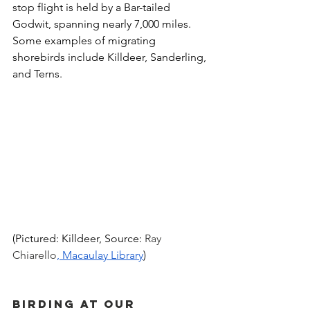
stop flight is held by a Bar-tailed 
Godwit, spanning nearly 7,000 miles. 
Some examples of migrating 
shorebirds include Killdeer, Sanderling, 
and Terns.
(Pictured: Killdeer, Source: 
Ray 
Chiarello
, Macaulay Library
)
Birding at Our 