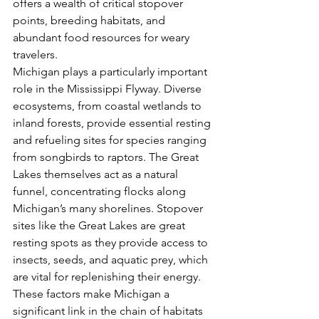
offers a wealth of critical stopover 
points, breeding habitats, and 
abundant food resources for weary 
travelers.
Michigan plays a particularly important 
role in the Mississippi Flyway. Diverse 
ecosystems, from coastal wetlands to 
inland forests, provide essential resting 
and refueling sites for species ranging 
from songbirds to raptors. The Great 
Lakes themselves act as a natural 
funnel, concentrating flocks along 
Michigan’s many shorelines. Stopover 
sites like the Great Lakes are great 
resting spots as they provide access to 
insects, seeds, and aquatic prey, which 
are vital for replenishing their energy. 
These factors make Michigan a 
significant link in the chain of habitats 