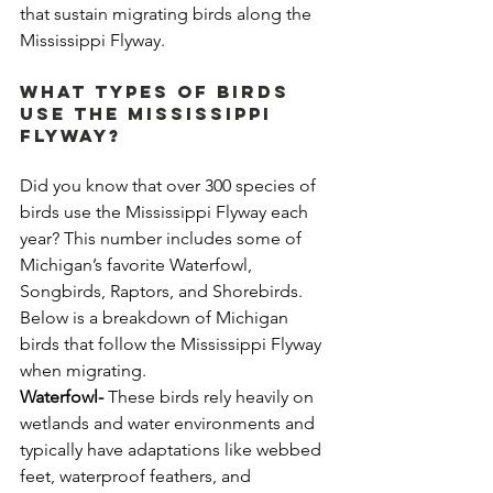
that sustain migrating birds along the 
Mississippi Flyway.
What Types of Birds 
Use the Mississippi 
Flyway?
Did you know that over 300 species of 
birds use the Mississippi Flyway each 
year? This number includes some of 
Michigan’s favorite Waterfowl, 
Songbirds, Raptors, and Shorebirds. 
Below is a breakdown of Michigan 
birds that follow the Mississippi Flyway 
when migrating.
Waterfowl-
 These birds rely heavily on 
wetlands and water environments and 
typically have adaptations like webbed 
feet, waterproof feathers, and 