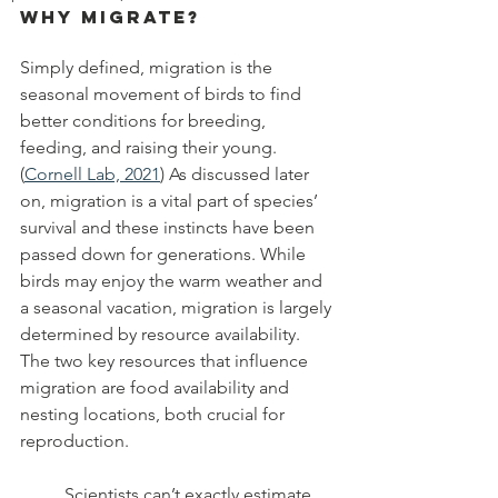
Why Migrate?
Simply defined, migration is the 
seasonal movement of birds to find 
better conditions for breeding, 
feeding, and raising their young. 
(
Cornell Lab, 2021
) As discussed later 
on, migration is a vital part of species’ 
survival and these instincts have been 
passed down for generations. While 
birds may enjoy the warm weather and 
a seasonal vacation, migration is largely 
determined by resource availability. 
The two key resources that influence 
migration are food availability and 
nesting locations, both crucial for 
reproduction.
	Scientists can’t exactly estimate 