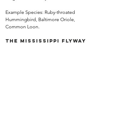
Example Species: Ruby-throated 
Hummingbird, Baltimore Oriole, 
Common Loon.
The Mississippi Flyway