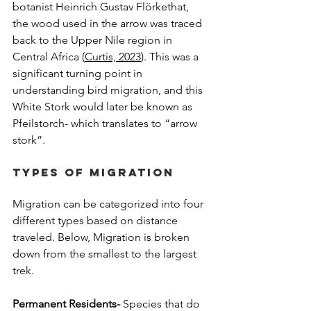
botanist Heinrich Gustav Flörkethat, 
the wood used in the arrow was traced 
back to the Upper Nile region in 
Central Africa (
Curtis, 2023
). This was a 
significant turning point in 
understanding bird migration, and this 
White Stork would later be known as 
Pfeilstorch- which translates to “arrow 
stork”.
Types of Migration
Migration can be categorized into four 
different types based on distance 
traveled. Below, Migration is broken 
down from the smallest to the largest 
trek.
Permanent Residents-
 Species that do 