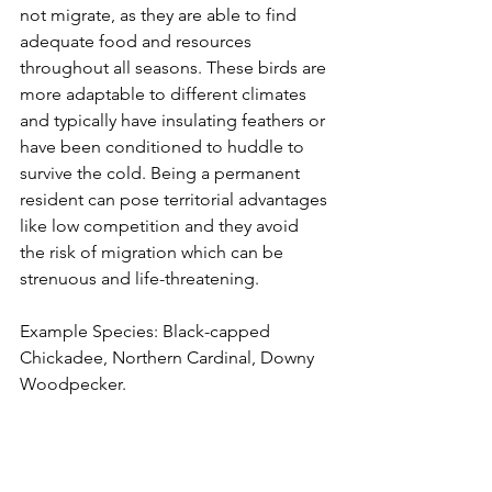
not migrate, as they are able to find 
adequate food and resources 
throughout all seasons. These birds are 
more adaptable to different climates 
and typically have insulating feathers or 
have been conditioned to huddle to 
survive the cold. Being a permanent 
resident can pose territorial advantages 
like low competition and they avoid 
the risk of migration which can be 
strenuous and life-threatening.
Example Species: Black-capped 
Chickadee, Northern Cardinal, Downy 
Woodpecker.