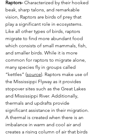
Raptors-
 Characterized by their hooked 
beak, sharp talons, and remarkable 
vision, Raptors are birds of prey that 
play a significant role in ecosystems. 
Like all other types of birds, raptors 
migrate to find more abundant food 
which consists of small mammals, fish, 
and smaller birds. While it is more 
common for raptors to migrate alone, 
many species fly in groups called 
“kettles” (
source
). Raptors make use of 
the Mississippi Flyway as it provides 
stopover sites such as the Great Lakes 
and Mississippi River. Additionally, 
thermals and updrafts provide 
significant assistance in their migration. 
A thermal is created when there is an 
imbalance in warm and cool air and 
creates a rising column of air that birds 