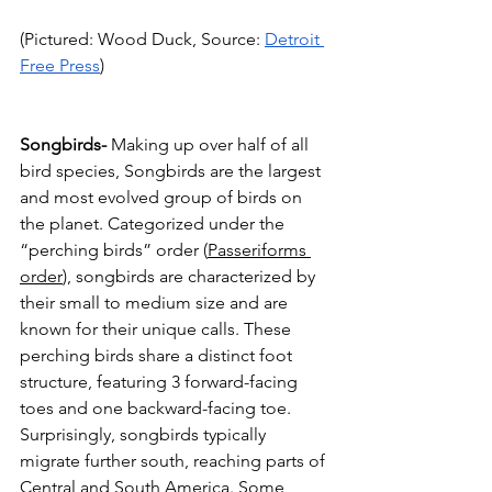
(Pictured: Wood Duck, Source: 
Detroit 
Free Press
)
Songbirds-
 Making up over half of all 
bird species, Songbirds are the largest 
and most evolved group of birds on 
the planet. Categorized under the 
“perching birds” order (
Passeriforms 
order
), songbirds are characterized by 
their small to medium size and are 
known for their unique calls. These 
perching birds share a distinct foot 
structure, featuring 3 forward-facing 
toes and one backward-facing toe. 
Surprisingly, songbirds typically 
migrate further south, reaching parts of 
Central and South America. Some 