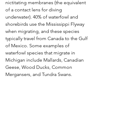
nictitating membranes (the equivalent 
of a contact lens for diving 
underwater). 40% of waterfowl and 
shorebirds use the Mississippi Flyway 
when migrating, and these species 
typically travel from Canada to the Gulf 
of Mexico. Some examples of 
waterfowl species that migrate in 
Michigan include Mallards, Canadian 
Geese, Wood Ducks, Common 
Mergansers, and Tundra Swans.