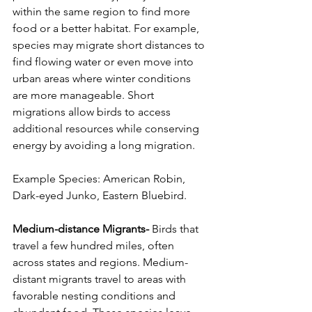
within the same region to find more 
food or a better habitat. For example, 
species may migrate short distances to 
find flowing water or even move into 
urban areas where winter conditions 
are more manageable. Short 
migrations allow birds to access 
additional resources while conserving 
energy by avoiding a long migration.
Example Species: American Robin, 
Dark-eyed Junko, Eastern Bluebird.
Medium-distance Migrants-
 Birds that 
travel a few hundred miles, often 
across states and regions. Medium-
distant migrants travel to areas with 
favorable nesting conditions and 