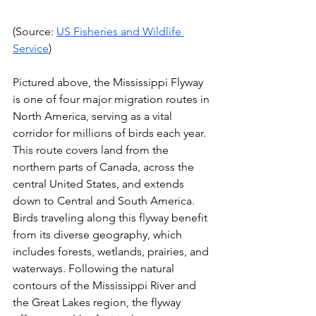
(Source: 
US Fisheries and Wildlife 
Service
)
Pictured above, the Mississippi Flyway 
is one of four major migration routes in 
North America, serving as a vital 
corridor for millions of birds each year. 
This route covers land from the 
northern parts of Canada, across the 
central United States, and extends 
down to Central and South America. 
Birds traveling along this flyway benefit 
from its diverse geography, which 
includes forests, wetlands, prairies, and 
waterways. Following the natural 
contours of the Mississippi River and 
the Great Lakes region, the flyway 