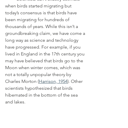
when birds started migrating but 
today’s consensus is that birds have 
been migrating for hundreds of 
thousands of years. While this isn’t a 
groundbreaking claim, we have come a 
long way as science and technology 
have progressed. For example, if you 
lived in England in the 17th century you 
may have believed that birds go to the 
Moon when winter comes, which was 
not a totally unpopular theory by 
Charles Morton (
Harrison, 1954
). Other 
scientists hypothesized that birds 
hibernated in the bottom of the sea 
and lakes.