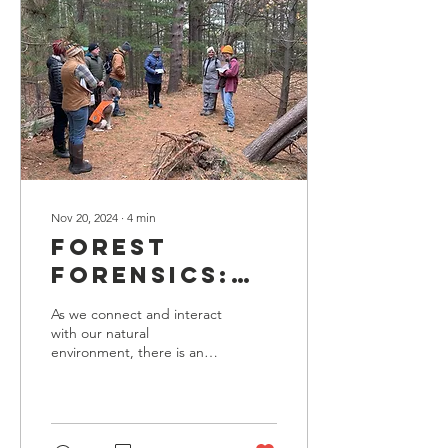
Nov 20, 2024
∙
4
min
Forest
Forensics:
Reading
As we connect and interact
Between the
with our natural
environment, there is an
Pines
inherent curiosity to
understand the stories the
land possesses. Tom...