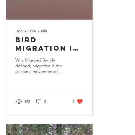
Dec 17, 2024
∙
6
min
Bird
Migration in
Upper
Why Migrate? Simply
Michigan
defined, migration is the
seasonal movement of
birds to find better
conditions for breeding,
feeding, and raising...
190
0
2