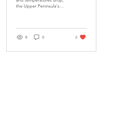
and temperatures drop,
the Upper Peninsula's
forests shift from green to
a tapestry of reds,
oranges, yellows,...
8
0
2
Contact
1907 Presque Isle Ave.
Marquette, MI 49855
906.225.8067
uplc@uplandconservancy.org
Connect