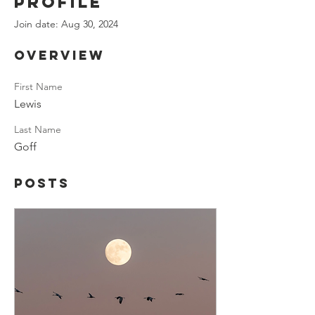
Profile
Join date: Aug 30, 2024
Overview
First Name
Lewis
Last Name
Goff
Posts