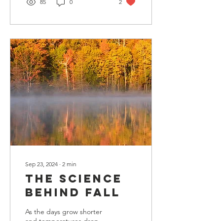
85
0
2
Sep 23, 2024
∙
2
min
The Science
Behind Fall
As the days grow shorter