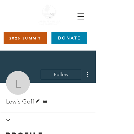
DONATE
2026 SUMMIT
More actions
Follow
Lewis Goff
Writer
Admin
Lewis Goff