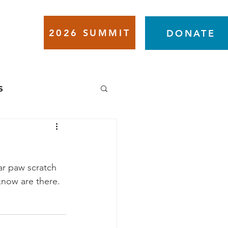
2026 SUMMIT
VENTS
DONATE
s
ar paw scratch 
know are there.