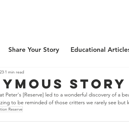
LEARN
VISIT
PROTECT
VOLUNTEER
E
Share Your Story
Educational Article
23
1 min read
ymous Story
 Peter's [Reserve] led to a wonderful discovery of a be
zing to be reminded of those critters we rarely see but 
ation Reserve