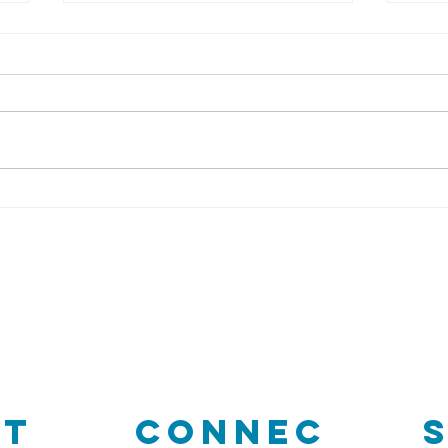
Vi
DRCF
Restoration
intern
r
ct
Connec