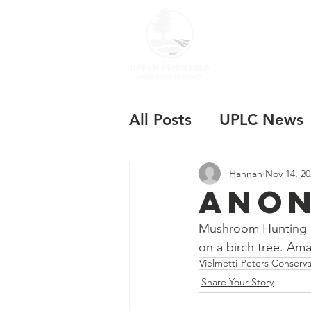
ABOUT US
All Posts
UPLC News
Hannah
Nov 14, 20
Anon
Mushroom Hunting at
on a birch tree. Ama
Vielmetti-Peters Conserv
Share Your Story