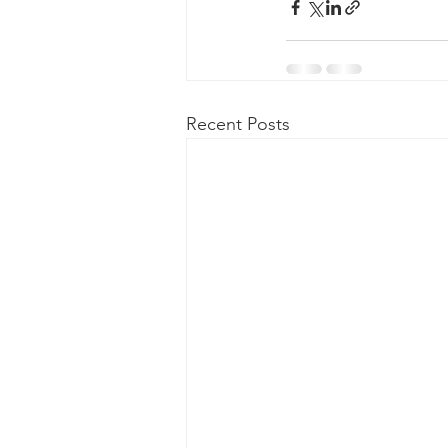
Recent Posts