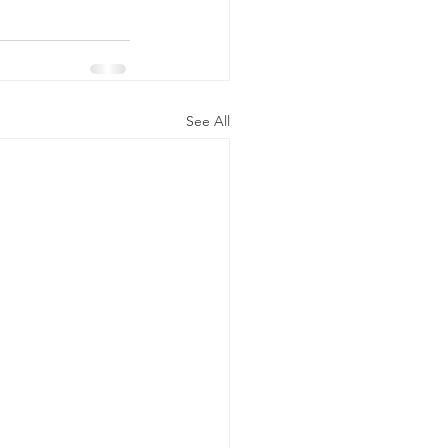
See All