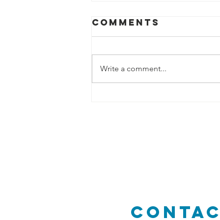
Comments
Write a comment...
Lerner
Conservation
Easement- A
Role Model fo
Others
Conta