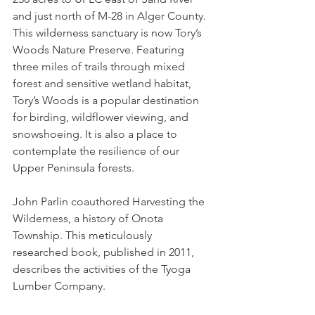
and just north of M-28 in Alger County. 
This wilderness sanctuary is now Tory’s 
Woods Nature Preserve. Featuring 
three miles of trails through mixed 
forest and sensitive wetland habitat, 
Tory’s Woods is a popular destination 
for birding, wildflower viewing, and 
snowshoeing. It is also a place to 
contemplate the resilience of our 
Upper Peninsula forests. 
John Parlin coauthored Harvesting the 
Wilderness, a history of Onota 
Township. This meticulously 
researched book, published in 2011, 
describes the activities of the Tyoga 
Lumber Company. 