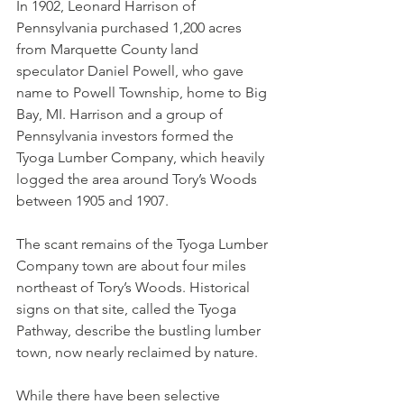
In 1902, Leonard Harrison of 
Pennsylvania purchased 1,200 acres 
from Marquette County land 
speculator Daniel Powell, who gave 
name to Powell Township, home to Big 
Bay, MI. Harrison and a group of 
Pennsylvania investors formed the 
Tyoga Lumber Company, which heavily 
logged the area around Tory’s Woods 
between 1905 and 1907. 
The scant remains of the Tyoga Lumber 
Company town are about four miles 
northeast of Tory’s Woods. Historical 
signs on that site, called the Tyoga 
Pathway, describe the bustling lumber 
town, now nearly reclaimed by nature.
While there have been selective 