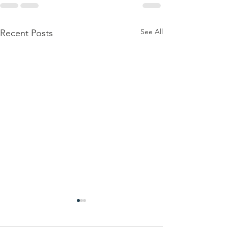
See All
Recent Posts