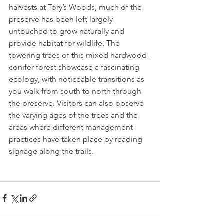
harvests at Tory’s Woods, much of the 
preserve has been left largely 
untouched to grow naturally and 
provide habitat for wildlife. The 
towering trees of this mixed hardwood-
conifer forest showcase a fascinating 
ecology, with noticeable transitions as 
you walk from south to north through 
the preserve. Visitors can also observe 
the varying ages of the trees and the 
areas where different management 
practices have taken place by reading 
signage along the trails.