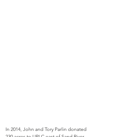
In 2014, John and Tory Parlin donated 
230 acres to UPLC east of Sand River 