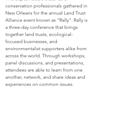
conservation professionals gathered in 
New Orleans for the annual Land Trust 
Alliance event known as "Rally". Rally is 
a 
three-day
 conference that brings 
together land trusts, ecological-
focused businesses, and 
environmentalist supporters alike from 
across the world. Through workshops, 
panel discussions, and presentations, 
attendees are able to learn from one 
another, network, and share ideas and 
experiences on common issues.