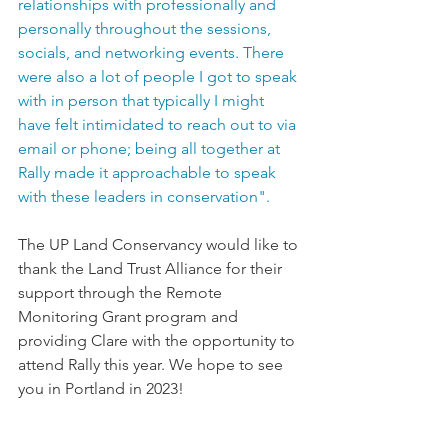
relationships with professionally and 
personally throughout the sessions, 
socials, and networking events. There 
were also a lot of people I got to speak 
with in person that typically I might 
have felt intimidated to reach out to via 
email or phone; being all together at 
Rally made it approachable to speak 
with these leaders in conservation". 
The UP Land Conservancy would like to 
thank the Land Trust Alliance for their 
support through the Remote 
Monitoring Grant program and 
providing Clare with the opportunity to 
attend Rally this year. We hope to see 
you in Portland in 2023!