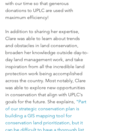
with our time so that generous 
donations to UPLC are used with 
maximum efficiency! 
In addition to sharing her expertise, 
Clare was able to learn about trends 
and obstacles in land conservation, 
broaden her knowledge outside day-to-
day land management work, and take 
inspiration from all the incredible land 
protection work being accomplished 
across the country. Most notably, Clare 
was able to explore new opportunities 
in conservation 
that
 align with UPLC's 
goals for the future. She explains, 
"Part 
of our strategic conservation plan is 
building a GIS mapping tool for 
conservation land prioritization, but it 
can be difficult to have a thorough list 