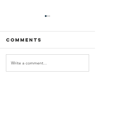
Comments
Write a comment...
Welcome
Federal
Emily Leach!
Funding
America
Burying
Beetles