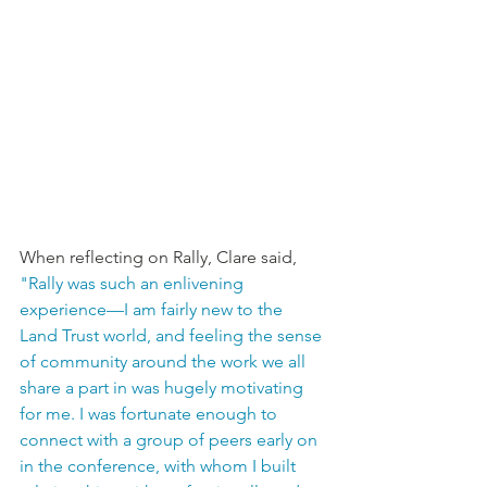
When reflecting on Rally, Clare said, 
"Rally was such an enlivening 
experience—I am fairly new to the 
Land Trust world, and feeling the sense 
of community around the work we all 
share a part in was hugely motivating 
for me. I was fortunate enough to 
connect with a group of peers early on 
in the conference, with whom I built 