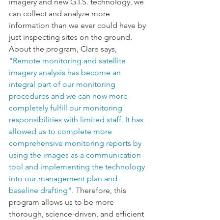
imagery and new G.I.S. technology, we 
can collect and analyze more 
information than we ever could have by 
just inspecting sites on the ground. 
About the program, Clare says, 
"Remote monitoring and satellite 
imagery analysis has become an 
integral part of our monitoring 
procedures and we can now more 
completely fulfill our monitoring 
responsibilities with limited staff. It has 
allowed us to complete more 
comprehensive monitoring reports by 
using the images as a communication 
tool and implementing the technology 
into our management plan and 
baseline drafting".
 Therefore, this 
program allows us to be more 
thorough, science-driven, and efficient 