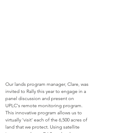
Our lands program manager, Clare, was 
invited to Rally this year to engage in a 
panel discussion and present on 
UPLC's remote monitoring program. 
This innovative program allows us to 
virtually 'visit' each of the 6,500 acres of 
land that we protect. Using satellite 