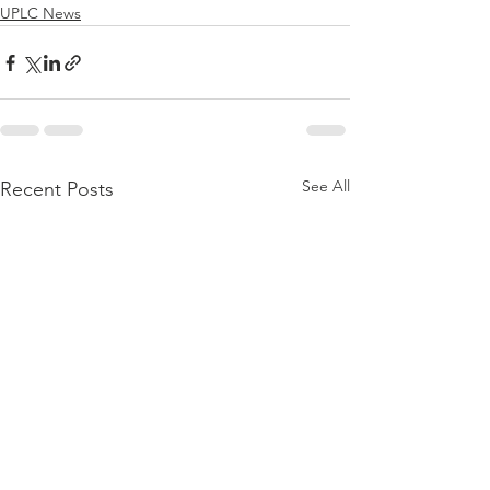
UPLC News
See All
Recent Posts