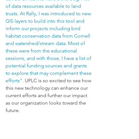
of data resources available to land 
trusts. At Rally, I was introduced to new 
GIS layers to build into this tool and 
inform our projects including bird 
habitat conservation data from Cornell 
and watershed/stream data. Most of 
these were from the educational 
sessions, and with those, I have a list of 
potential funding sources and grants 
to explore that may complement these 
efforts". 
UPLC is so excited to see how 
this new technology can 
enhance
 our 
current efforts and further our impact 
as our organization looks toward the 
future.