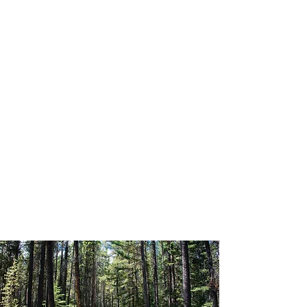
12:00 – 12:45 PM
Lunch & Social Hour
12:45 PM – 1:00 PM
Writing Reflection + Pair Share
1:00 – 2:00 PM
Learning Circle Question #3
2:00 PM – 2:30 PM
Table Report Outs
2:30 PM – 3:00 PM
Closing Remarks