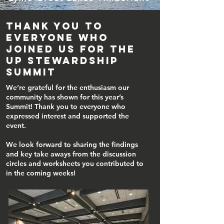
Thank you to
everyone who
joined us for the
UP Stewardship
Summit
We’re grateful for the enthusiasm our
community has shown for this year’s
Summit! Thank you to everyone who
expressed interest and supported the
event.
We look forward to sharing the findings
and key take aways from the discussion
circles and worksheets you contributed to
in the coming weeks!