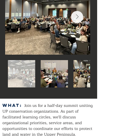
WHAT:
Join us for a half-day summit uniting
UP conservation organizations. As part of
facilitated learning circles, we'll discuss
organizational priorities, service areas, and
opportunities to coordinate our efforts to protect
land and water in the Upper Peninsula.