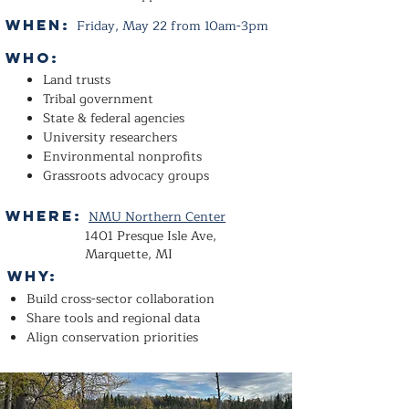
When:
Friday, May 22 from 10am-3pm
Who:
Land trusts
Tribal government
State & federal agencies
University researchers
Environmental nonprofits
Grassroots advocacy groups
Where:
NMU Northern Center
1401 Presque Isle Ave,
Marquette, MI
WHY:
Build cross-sector collaboration
Share tools and regional data
Align conservation priorities