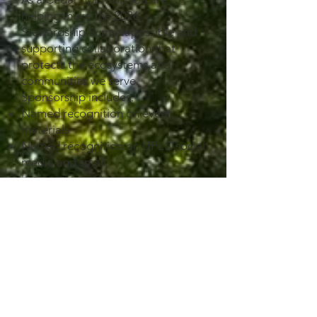
helping make the 2026
Stewardship Summit possible and
supporting collaboration that
protects the ecosystems and
communities we serve.
Sponsorship includes:
Named recognition on event
materials
Named recognition on UPLC social
media and small
logo on Summit webpage