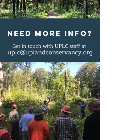
Need more info?
Get in touch with UPLC staff at
uplc@uplandconservancy.org