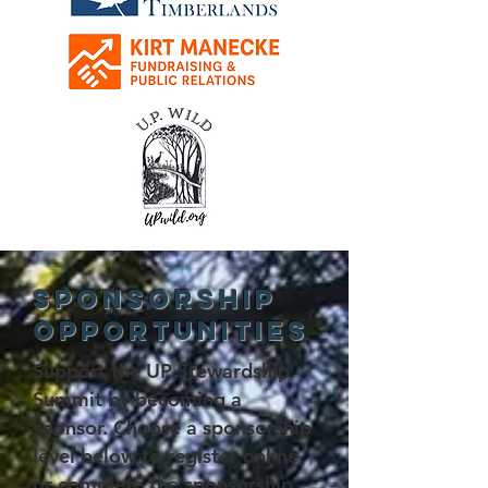
Sponsorship
Opportunities
Support the UP Stewardship
Summit by becoming a
sponsor. Choose a sponsorship
level below to register online,
or complete the
sponsorship