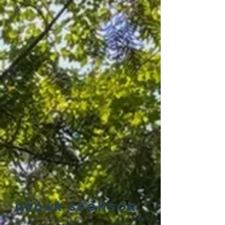
Cedar Sponsor
As a Cedar Sponsor, you are