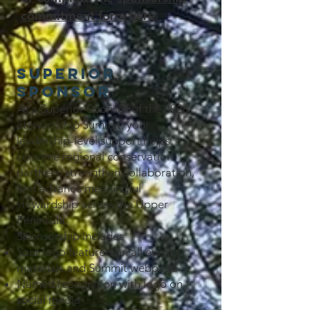
commitment form here.
Superior
Sponsor
As a Superior Sponsor of the 2026
Stewardship Summit, your
leadership-level support helps
convene regional conservation
partners, strengthen collaboration,
and advance meaningful
stewardship across the Upper
Peninsula.
Sponsorship includes
Your logo featured on all event
materials and Summit webpage
Named recognition with logo on
social media