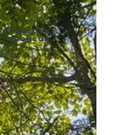
Hemlock
Sponsor
As a Hemlock Sponsor, you are
helping make the 2026
Stewardship Summit possible and
supporting collaboration that
protects the ecosystems and
communities we serve.
Sponsorship includes:
Your logo on event materials and
Summit webpage
Named recognition with logo on
UPLC social media
Your logo displayed at the Summit