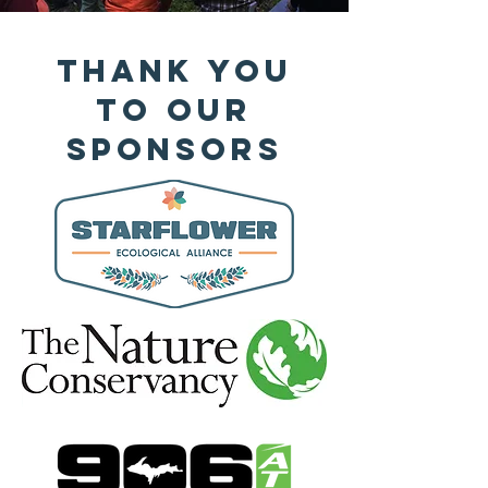
Thank You
to Our
Sponsors