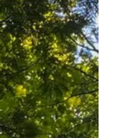
Acknowledgment of sponsorship
during opening remarks
T
he opportunity to table at the
event to share information about
your organization.