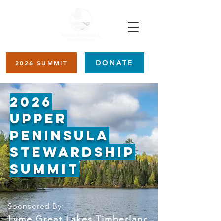
DONATE
2026 SUMMIT
2026
Upper
Peninsula
Stewardship
Summit
Sponsored By:
Lyme Great Lakes Timberlands   𖠰   The Amer