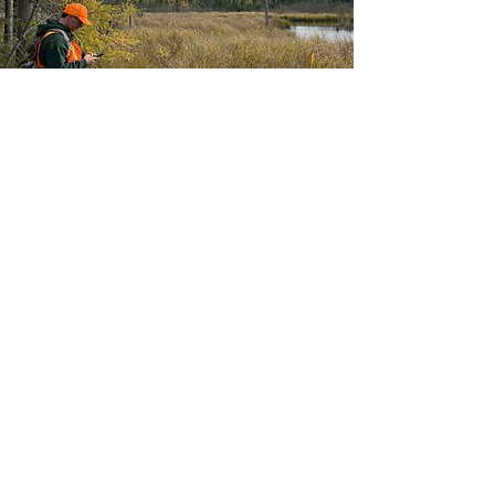
Agenda
10:00 – 10:30 AM
Networking & Coffee
10:30 – 10:45 AM
Welcome & Overview
10:45 – 11:00 AM
Grounding
11:00 AM – 11:30 PM
Learning Circle Question #1
11:30 AM – 12:00 PM
Learning Circle Question #2