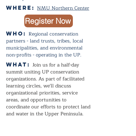
Where:
NMU Northern Center
Register Now
Who:
Regional conservation
partners - land trusts, tribes, local
municipalities, and environmental
non-profits - operating in the UP.
WHAT:
Join us for a half-day
summit uniting UP conservation
organizations. As part of facilitated
learning circles, we'll discuss
organizational priorities, service
areas, and opportunities to
coordinate our efforts to protect land
and water in the Upper Peninsula.