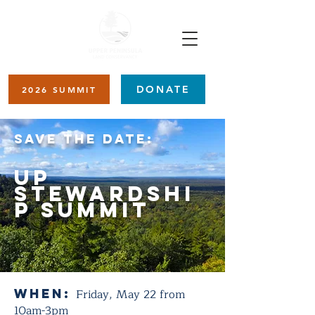
DONATE
2026 SUMMIT
SAVE THE DATE:
UP
Stewardshi
p Summit
When:
Friday, May 22 from
10am-3pm