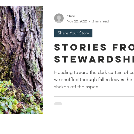
Clare
Nov 22, 2022
3 min read
Share Your Story
Stories Fr
Stewardsh
Heading toward the dark curtain of con
we shuffled through fallen leaves th
shaken off the aspen...