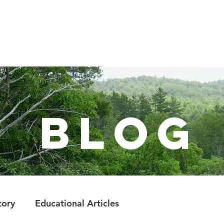
LEARN
VISIT
PROTECT
VOLUNTEER
E
BlOg
tory
Educational Articles