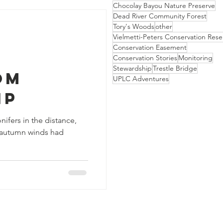
Chocolay Bayou Nature Preserve
Dead River Community Forest
Tory's Woods
other
Vielmetti-Peters Conservation Rese
Conservation Easement
Conservation Stories
Monitoring
Stewardship
Trestle Bridge
om
UPLC Adventures
ip
ifers in the distance,
e autumn winds had