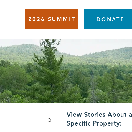
2026 SUMMIT
VENTS
DONATE
View Stories About 
Specific Property: