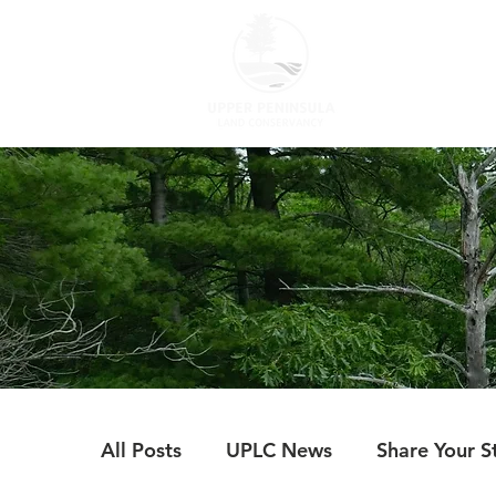
ABOUT US
All Posts
UPLC News
Share Your S