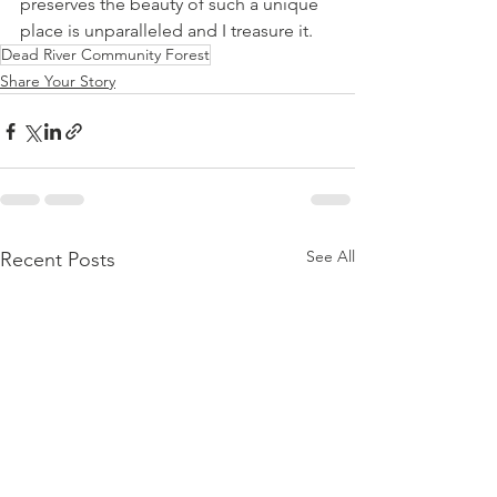
preserves the beauty of such a unique 
place is unparalleled and I treasure it. 
Dead River Community Forest
Share Your Story
See All
Recent Posts