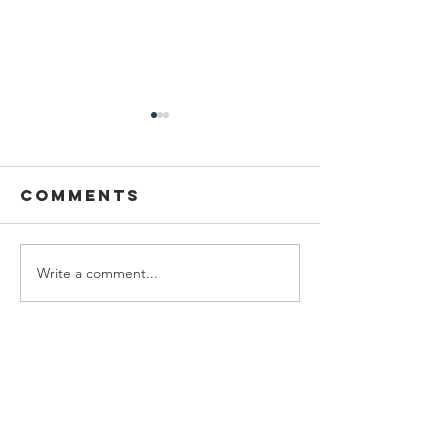
Comments
Write a comment...
DRCF
Virgil's
Restoration
Photo
intern