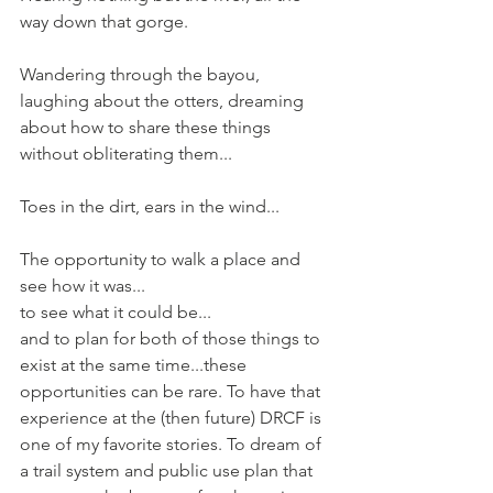
way down that gorge.
Wandering through the bayou, 
laughing about the otters, dreaming 
about how to share these things 
without obliterating them...
Toes in the dirt, ears in the wind...
The opportunity to walk a place and 
see how it was...
to see what it could be...
and to plan for both of those things to 
exist at the same time...these 
opportunities can be rare. To have that 
experience at the (then future) DRCF is 
one of my favorite stories. To dream of 
a trail system and public use plan that 