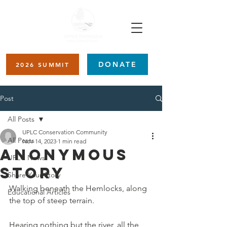
DONATE
2026 SUMMIT
Post
All Posts
UPLC Conservation Community
All Posts
Nov 14, 2023
1 min read
Anonymous
UPLC News
Story
Share Your Story
Walking beneath the Hemlocks, along 
Educational Articles
the top of steep terrain. 
Hearing nothing but the river, all the 