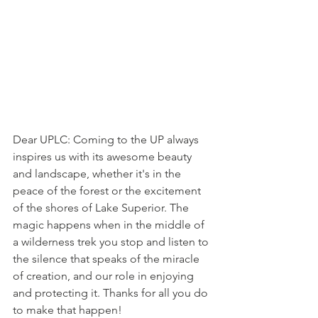
Dear UPLC: Coming to the UP always 
inspires us with its awesome beauty 
and landscape, whether it's in the 
peace of the forest or the excitement 
of the shores of Lake Superior. The 
magic happens when in the middle of 
a wilderness trek you stop and listen to 
the silence that speaks of the miracle 
of creation, and our role in enjoying 
and protecting it. Thanks for all you do 
to make that happen!