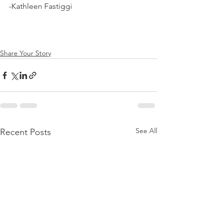
-Kathleen Fastiggi
Share Your Story
See All
Recent Posts