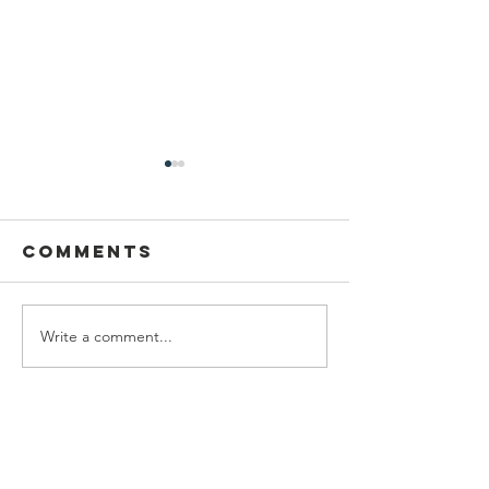
Comments
Write a comment...
DRCF
Virgil's
Restoration
Photo
intern