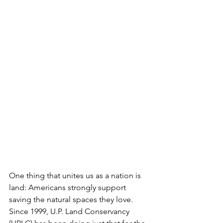
One thing that unites us as a nation is 
land: Americans strongly support 
saving the natural spaces they love. 
Since 1999, U.P. Land Conservancy 