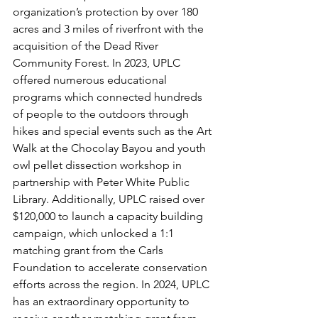
organization’s protection by over 180 
acres and 3 miles of riverfront with the 
acquisition of the Dead River 
Community Forest. In 2023, UPLC 
offered numerous educational 
programs which connected hundreds 
of people to the outdoors through 
hikes and special events such as the Art 
Walk at the Chocolay Bayou and youth 
owl pellet dissection workshop in 
partnership with Peter White Public 
Library. Additionally, UPLC raised over 
$120,000 to launch a capacity building 
campaign, which unlocked a 1:1 
matching grant from the Carls 
Foundation to accelerate conservation 
efforts across the region. In 2024, UPLC 
has an extraordinary opportunity to 