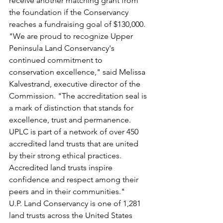
receive another matching grant from 
the foundation if the Conservancy 
reaches a fundraising goal of $130,000.
"We are proud to recognize Upper 
Peninsula Land Conservancy's 
continued commitment to 
conservation excellence," said Melissa 
Kalvestrand, executive director of the 
Commission. "The accreditation seal is 
a mark of distinction that stands for 
excellence, trust and permanence. 
UPLC is part of a network of over 450 
accredited land trusts that are united 
by their strong ethical practices. 
Accredited land trusts inspire 
confidence and respect among their 
peers and in their communities."
U.P. Land Conservancy is one of 1,281 
land trusts across the United States 