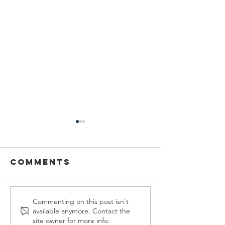
Comments
Welcome
Federal
Commenting on this post isn't
available anymore. Contact the
Emily Leach!
Funding
site owner for more info.