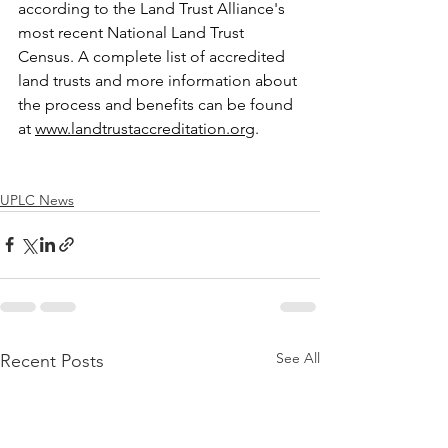
according to the Land Trust Alliance's 
most recent National Land Trust 
Census. A complete list of accredited 
land trusts and more information about 
the process and benefits can be found 
at
www.landtrustaccreditation.org
.
UPLC News
See All
Recent Posts