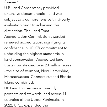
forever."
U.P. Land Conservancy provided 
extensive documentation and was 
subject to a comprehensive third-party 
evaluation prior to achieving this 
distinction. The Land Trust 
Accreditation Commission awarded 
renewed accreditation, signifying its 
confidence in UPLC’s commitment to 
upholding the highest standards in 
land conservation. Accredited land 
trusts now steward over 20 million acres 
- the size of Vermont, New Hampshire, 
Massachusetts, Connecticut and Rhode 
Island combined.
UP Land Conservancy currently 
protects and stewards land across 11 
counties of the Upper Peninsula. In 
2022, UPLC expanded the 