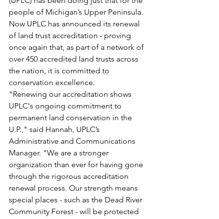
(UPLC) has been doing just that for the 
people of Michigan’s Upper Peninsula. 
Now UPLC has announced its renewal 
of land trust accreditation - proving 
once again that, as part of a network of 
over 450 accredited land trusts across 
the nation, it is committed to 
conservation excellence.
"Renewing our accreditation shows 
UPLC's ongoing commitment to 
permanent land conservation in the 
U.P.," said Hannah, UPLC’s 
Administrative and Communications 
Manager. "We are a stronger 
organization than ever for having gone 
through the rigorous accreditation 
renewal process. Our strength means 
special places - such as the Dead River 
Community Forest - will be protected 